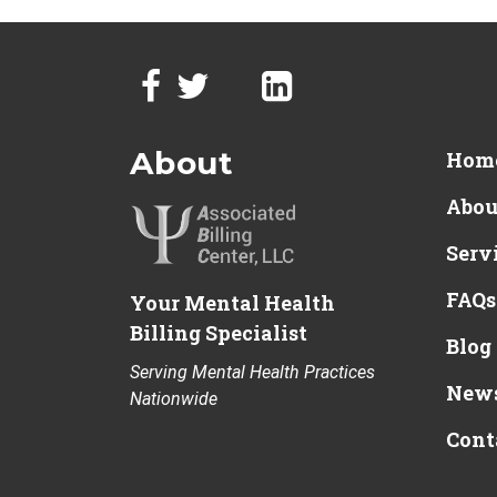
About
Hom
Abou
Serv
FAQs
Your Mental Health
Billing Specialist
Blog
Serving Mental Health Practices
News
Nationwide
Cont