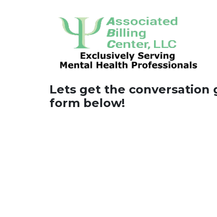
Lets get the conversation go
form below!