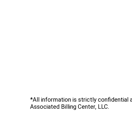
*All information is strictly confidential
Associated Billing Center, LLC.