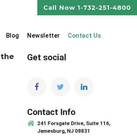
Call Now
1-732-251-4800
Blog
Newsletter
Contact Us
 the
Get social
Contact Info
241 Forsgate Drive, Suite 116,
Jamesburg, NJ 08831