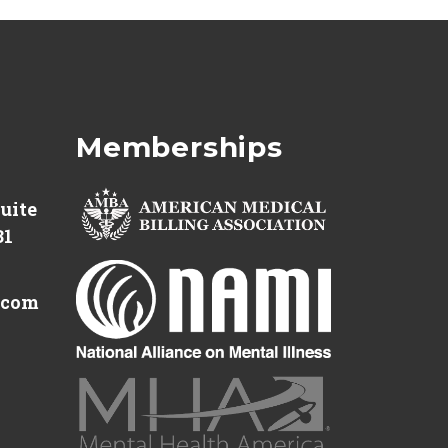
Memberships
Suite
31
.com