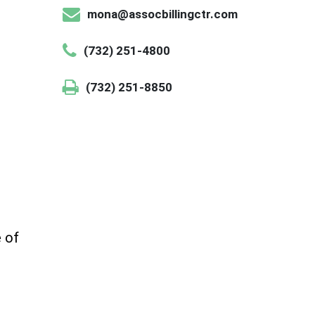
mona@assocbillingctr.com
(732) 251-4800
(732) 251-8850
e of