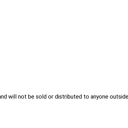
 and will not be sold or distributed to anyone outsid