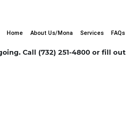
Home
About Us/Mona
Services
FAQs
ing. Call (732) 251-4800 or fill out