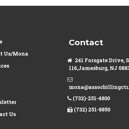
Contact
e
t Us/Mona
241 Forsgate Drive, 
ices
116,Jamesburg, NJ 088
mona@assocbillingctr
(732)-251-4800
letter
(732) 251-8850
act Us